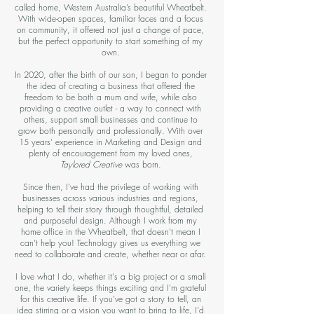
called home, Western Australia’s beautiful Wheatbelt.
With wide-open spaces, familiar faces and a focus
on community, it offered not just a change of pace,
but the perfect opportunity to start something of my
own.
In 2020, after the birth of our son, I began to ponder
the idea of creating a business that offered the
freedom to be both a mum and wife, while also
providing a creative outlet - a way to connect with
others, support small businesses and continue to
grow both personally and professionally. With over
15 years’ experience in Marketing and Design and
plenty of encouragement from my loved ones,
Taylored Creative
was born.
Since then, I’ve had the privilege of working with
businesses across various industries and regions,
helping to tell their story through thoughtful, detailed
and purposeful design. Although I work from my
home office in the Wheatbelt, that doesn’t mean I
can’t help you! Technology gives us everything we
need to collaborate and create, whether near or afar.
I love what I do, whether it's a big project or a small
one, the variety keeps things exciting and I’m grateful
for this creative life. If you’ve got a story to tell, an
idea stirring or a vision you want to bring to life, I’d