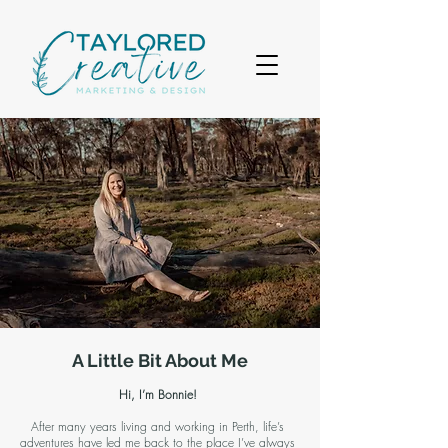
A Little Bit About Me
Hi, I’m Bonnie!
After many years living and working in Perth, life’s
adventures have led me back to the place I’ve always