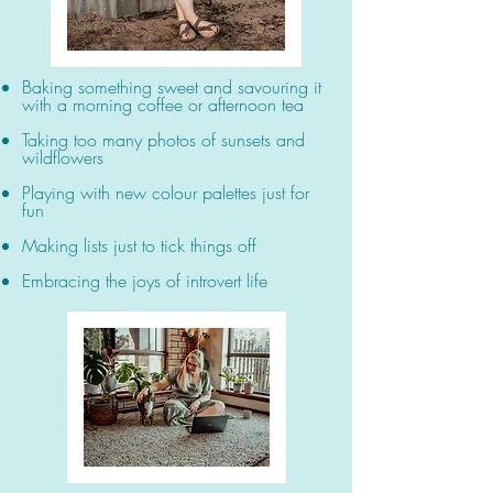
Baking something sweet and savouring it
with a morning coffee or afternoon tea
Taking too many photos of sunsets and
wildflowers
Playing with new colour palettes just for
fun
Making lists just to tick things off
Embracing the joys of introvert life