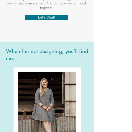
love to hear from you and find out how we can work
together.
Let's Chat!
When I’m not designing, you’ll find
me...