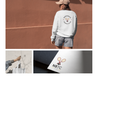
Branding
Comments