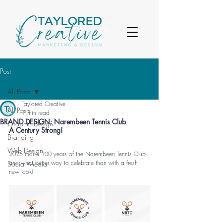
Post
All Posts
Taylored Creative
All Posts
1 min read
BRAND DESIGN: Narembeen Tennis Club
Graphic Design
A Century Strong
!
Branding
Web Design
2025 marks 100 years of the Narembeen Tennis Club 
and what better way to celebrate than with a fresh 
Social Media
new look!