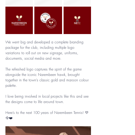
We went big and developed a complete branding 
package for the club, including multiple logo 
variations to roll out on new signage, uniforms, 
documents, social media and more.
The refreshed logo captures the spirit of the game 
alongside the iconic Narembeen hawk, brought 
together in the town’s classic gold and maroon colour 
palette.
I love being involved in local projects like this and see 
the designs come to life around town.
Here’s to the next 100 years of Narembeen Tennis! 💛
🦅❤️